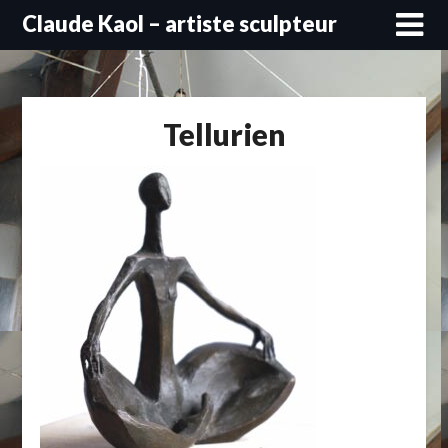
Skip
Claude Kaol – artiste sculpteur
to
content
Tellurien