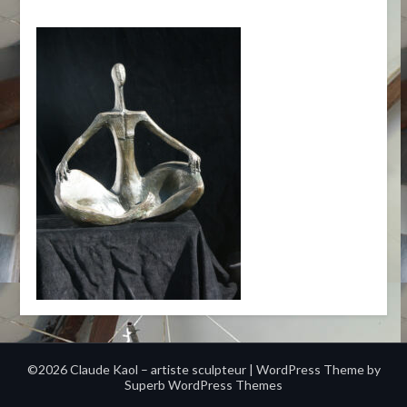
©2026 Claude Kaol – artiste sculpteur
| WordPress Theme by
Superb WordPress Themes